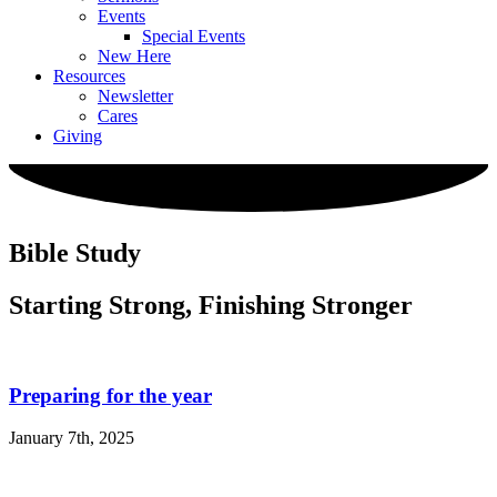
Events
Special Events
New Here
Resources
Newsletter
Cares
Giving
Bible Study
Starting Strong, Finishing Stronger
Preparing for the year
January 7th, 2025