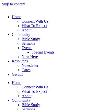
Skip to content
Home
Connect With Us
What To Expect
About
Community
Bible Study
Sermons
Events
Special Events
New Here
Resources
Newsletter
Cares
Giving
Home
Connect With Us
What To Expect
About
Community
Bible Study
Sermons