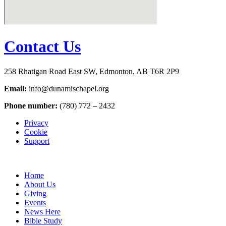
Contact Us
258 Rhatigan Road East SW, Edmonton, AB T6R 2P9
Email:
info@dunamischapel.org
Phone number:
(780) 772 – 2432
Privacy
Cookie
Support
Home
About Us
Giving
Events
News Here
Bible Study