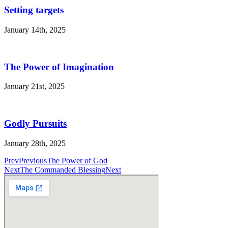
Setting targets
January 14th, 2025
The Power of Imagination
January 21st, 2025
Godly Pursuits
January 28th, 2025
Prev
Previous
The Power of God
Next
The Commanded Blessing
Next